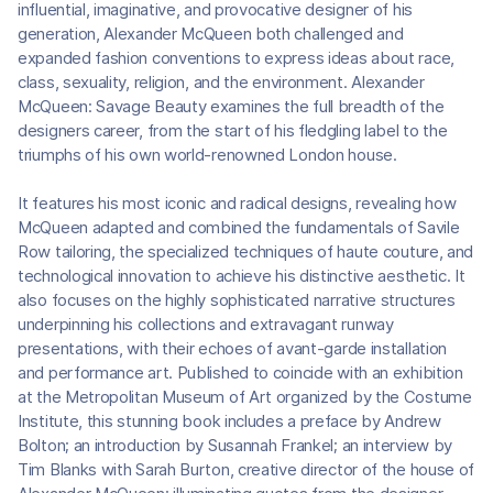
influential, imaginative, and provocative designer of his
generation, Alexander McQueen both challenged and
expanded fashion conventions to express ideas about race,
class, sexuality, religion, and the environment. Alexander
McQueen: Savage Beauty examines the full breadth of the
designers career, from the start of his fledgling label to the
triumphs of his own world-renowned London house.
It features his most iconic and radical designs, revealing how
McQueen adapted and combined the fundamentals of Savile
Row tailoring, the specialized techniques of haute couture, and
technological innovation to achieve his distinctive aesthetic. It
also focuses on the highly sophisticated narrative structures
underpinning his collections and extravagant runway
presentations, with their echoes of avant-garde installation
and performance art. Published to coincide with an exhibition
at the Metropolitan Museum of Art organized by the Costume
Institute, this stunning book includes a preface by Andrew
Bolton; an introduction by Susannah Frankel; an interview by
Tim Blanks with Sarah Burton, creative director of the house of