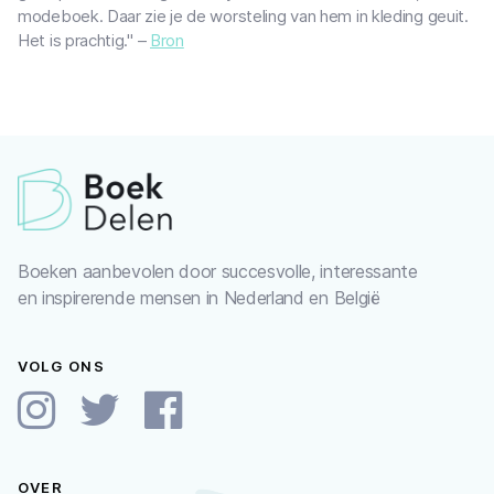
modeboek. Daar zie je de worsteling van hem in kleding geuit.
Het is prachtig." –
Bron
Boeken aanbevolen door succesvolle, interessante
en inspirerende mensen in Nederland en België
VOLG ONS
OVER