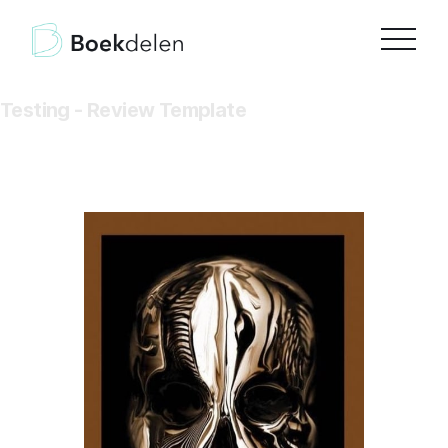
Testing - Review Template