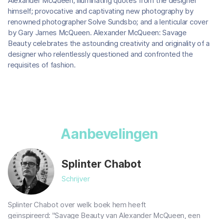
Alexander McQueen; illuminating quotes from the designer
himself; provocative and captivating new photography by
renowned photographer Solve Sundsbo; and a lenticular cover
by Gary James McQueen. Alexander McQueen: Savage
Beauty celebrates the astounding creativity and originality of a
designer who relentlessly questioned and confronted the
requisites of fashion.
Aanbevelingen
Splinter Chabot
Schrijver
Splinter Chabot over welk boek hem heeft
geïnspireerd: "Savage Beauty van Alexander McQueen, een