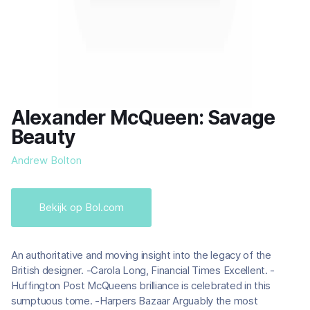
Alexander McQueen: Savage
Beauty
Andrew Bolton
Bekijk op Bol.com
An authoritative and moving insight into the legacy of the
British designer. -Carola Long, Financial Times Excellent. -
Huffington Post McQueens brilliance is celebrated in this
sumptuous tome. -Harpers Bazaar Arguably the most