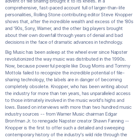
advent of file sharing brought it to its knees. In a
comprehensive, fast-paced account full of larger-than-life
personalities, Rolling Stone contributing editor Steve Knopper
shows that, after the incredible wealth and excess of the '80s
and '90s, Sony, Warner, and the other big players brought
about their own downfall through years of denial and bad
decisions in the face of dramatic advances in technology.
Big Music has been asleep at the wheel ever since Napster
revolutionized the way music was distributed in the 1990s.
Now, because powerful people like Doug Morris and Tommy
Mottola failed to recognize the incredible potential of file-
sharing technology, the labels are in danger of becoming
completely obsolete. Knopper, who has been writing about
the industry for more than ten years, has unparalleled access
to those intimately involved in the music world's highs and
lows. Based on interviews with more than two hundred music
industry sources -- from Warner Music chairman Edgar
Bronfman Jr. to renegade Napster creator Shawn Fanning --
Knopper is the first to offer such a detailed and sweeping
contemporary history of the industry's wild ride through the