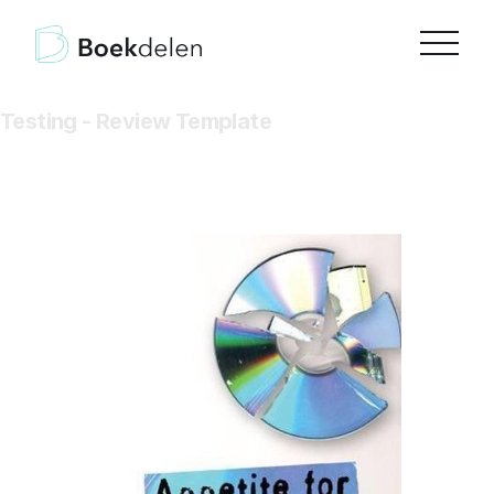
Testing - Review Template