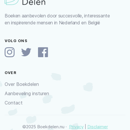
Boeken aanbevolen door succesvolle, interessante
en inspirerende mensen in Nederland en België
VOLG ONS
OVER
Over Boekdelen
Aanbeveling insturen
Contact
©2025 Boekdelen.nu ·
Privacy
|
Disclaimer