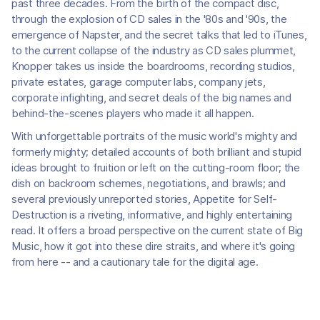
past three decades. From the birth of the compact disc,
through the explosion of CD sales in the '80s and '90s, the
emergence of Napster, and the secret talks that led to iTunes,
to the current collapse of the industry as CD sales plummet,
Knopper takes us inside the boardrooms, recording studios,
private estates, garage computer labs, company jets,
corporate infighting, and secret deals of the big names and
behind-the-scenes players who made it all happen.
With unforgettable portraits of the music world's mighty and
formerly mighty; detailed accounts of both brilliant and stupid
ideas brought to fruition or left on the cutting-room floor; the
dish on backroom schemes, negotiations, and brawls; and
several previously unreported stories, Appetite for Self-
Destruction is a riveting, informative, and highly entertaining
read. It offers a broad perspective on the current state of Big
Music, how it got into these dire straits, and where it's going
from here -- and a cautionary tale for the digital age.