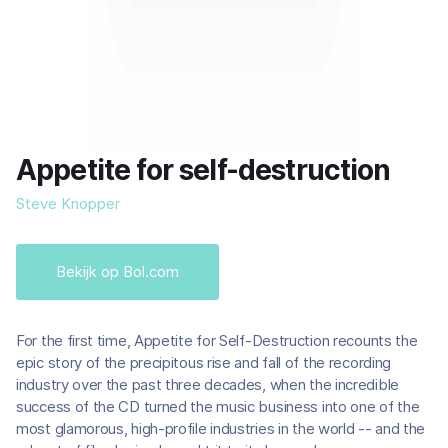
Appetite for self-destruction
Steve Knopper
Bekijk op Bol.com
For the first time, Appetite for Self-Destruction recounts the
epic story of the precipitous rise and fall of the recording
industry over the past three decades, when the incredible
success of the CD turned the music business into one of the
most glamorous, high-profile industries in the world -- and the