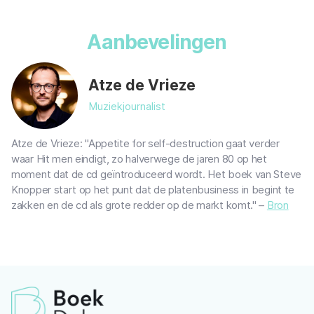
Aanbevelingen
Atze de Vrieze
Muziekjournalist
Atze de Vrieze: "Appetite for self-destruction gaat verder
waar Hit men eindigt, zo halverwege de jaren 80 op het
moment dat de cd geïntroduceerd wordt. Het boek van Steve
Knopper start op het punt dat de platenbusiness in begint te
zakken en de cd als grote redder op de markt komt." –
Bron