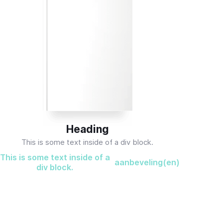
Heading
This is some text inside of a div block.
This is some text inside of a
aanbeveling(en)
div block.