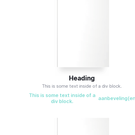
Heading
This is some text inside of a div block.
This is some text inside of a
aanbeveling(e
div block.