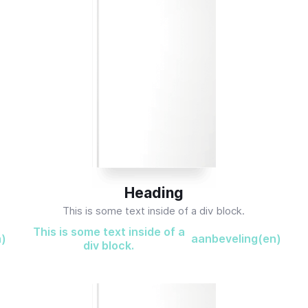
Heading
This is some text inside of a div block.
This is some text inside of a
n)
aanbeveling(en)
div block.