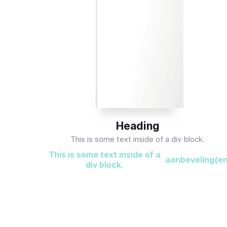
Heading
This is some text inside of a div block.
This is some text inside of a
aanbeveling(e
div block.