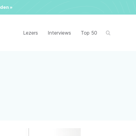
den »
Lezers
Interviews
Top 50