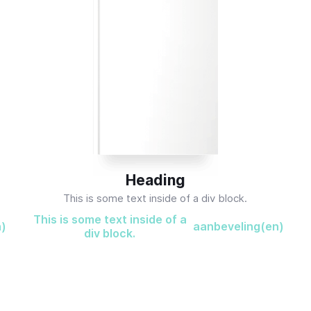
Heading
This is some text inside of a div block.
This is some text inside of a
n)
aanbeveling(en)
div block.