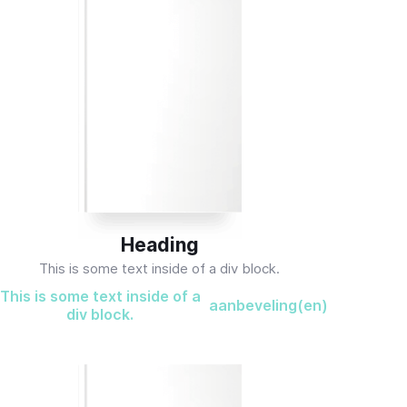
Heading
This is some text inside of a div block.
This is some text inside of a
aanbeveling(en)
div block.