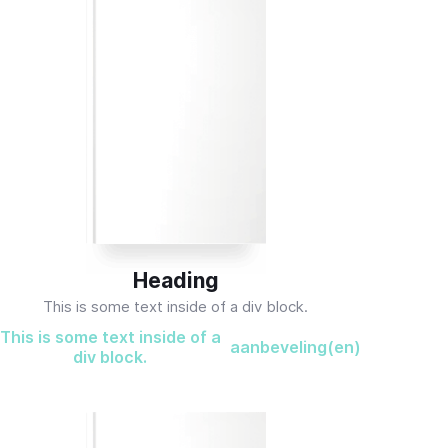
Heading
This is some text inside of a div block.
This is some text inside of a
aanbeveling(en)
div block.