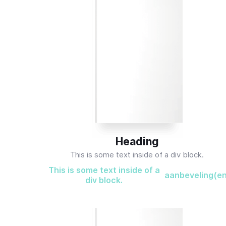
Heading
This is some text inside of a div block.
This is some text inside of a
aanbeveling(e
div block.