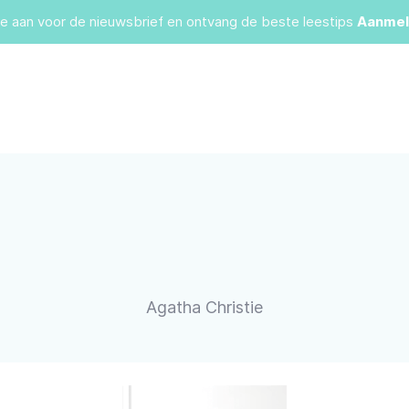
je aan voor de nieuwsbrief en ontvang de beste leestips
Aanmel
Agatha Christie