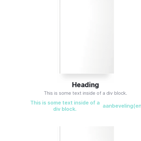
Heading
This is some text inside of a div block.
This is some text inside of a
aanbeveling(e
div block.