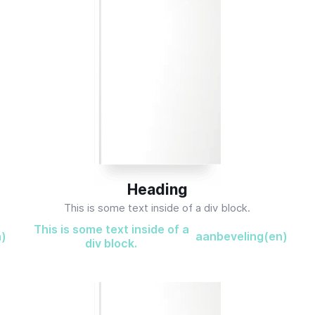
Heading
This is some text inside of a div block.
This is some text inside of a
n)
aanbeveling(en)
div block.